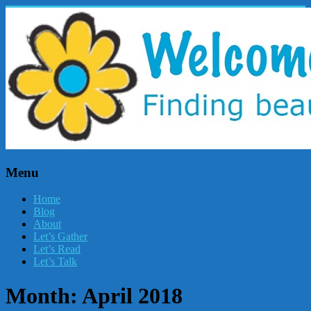
Menu
Home
Blog
About
Let’s Gather
Let’s Read
Let’s Talk
Month:
April 2018