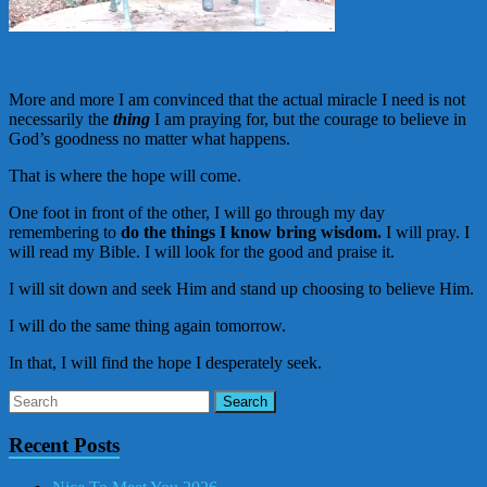
More and more I am convinced that the actual miracle I need is not
necessarily the
thing
I am praying for, but the courage to believe in
God’s goodness no matter what happens.
That is where the hope will come.
One foot in front of the other, I will go through my day
remembering to
do the things I know bring wisdom.
I will pray. I
will read my Bible. I will look for the good and praise it.
I will sit down and seek Him and stand up choosing to believe Him.
I will do the same thing again tomorrow.
In that, I will find the hope I desperately seek.
Recent Posts