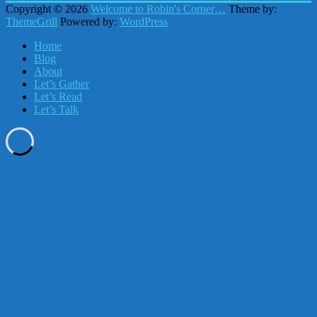
Copyright © 2026
Welcome to Robin's Corner…
Theme by:
ThemeGrill
Powered by:
WordPress
Home
Blog
About
Let’s Gather
Let’s Read
Let’s Talk