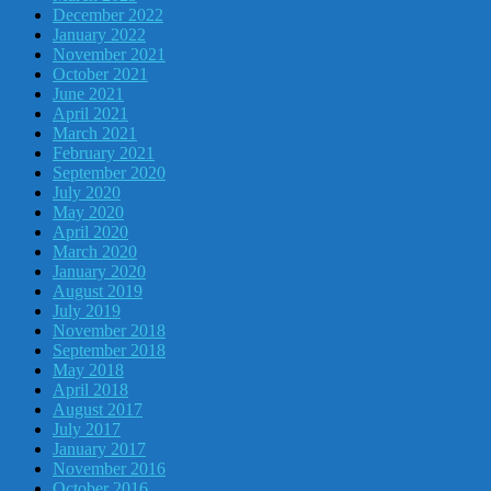
December 2022
January 2022
November 2021
October 2021
June 2021
April 2021
March 2021
February 2021
September 2020
July 2020
May 2020
April 2020
March 2020
January 2020
August 2019
July 2019
November 2018
September 2018
May 2018
April 2018
August 2017
July 2017
January 2017
November 2016
October 2016