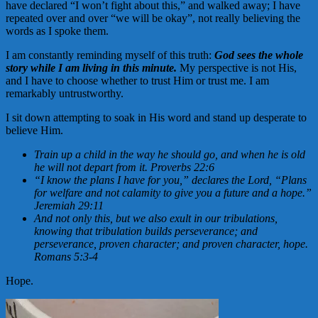
have declared “I won’t fight about this,” and walked away; I have
repeated over and over “we will be okay”, not really believing the
words as I spoke them.
I am constantly reminding myself of this truth:
God sees the whole
story while I am living in this minute.
My perspective is not His,
and I have to choose whether to trust Him or trust me. I am
remarkably untrustworthy.
I sit down attempting to soak in His word and stand up desperate to
believe Him.
Train up a child in the way he should go, and when he is old
he will not depart from it. Proverbs 22:6
“I know the plans I have for you,” declares the Lord, “Plans
for welfare and not calamity to give you a future and a hope.”
Jeremiah 29:11
And not only this, but we also exult in our tribulations,
knowing that tribulation builds
perseverance; and
perseverance, proven character; and proven character, hope.
Romans 5:3-4
Hope.