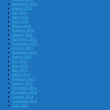
September 2016
August 2016
July 2016
June 2016
April 2016
March 2016
February 2016
January 2016
December 2015
November 2015
October 2015
September 2015
August 2015
July 2015
June 2015
May 2015
March 2015
February 2015
January 2015
December 2014
November 2014
October 2014
September 2014
June 2014