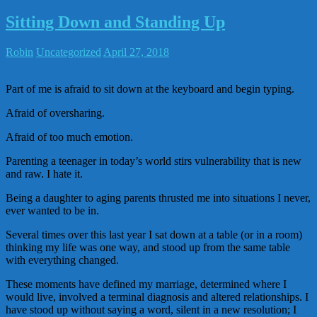
Sitting Down and Standing Up
Robin
Uncategorized
April 27, 2018
Part of me is afraid to sit down at the keyboard and begin typing.
Afraid of oversharing.
Afraid of too much emotion.
Parenting a teenager in today’s world stirs vulnerability that is new
and raw. I hate it.
Being a daughter to aging parents thrusted me into situations I never,
ever wanted to be in.
Several times over this last year I sat down at a table (or in a room)
thinking my life was one way, and stood up from the same table
with everything changed.
These moments have defined my marriage, determined where I
would live, involved a terminal diagnosis and altered relationships. I
have stood up without saying a word, silent in a new resolution; I