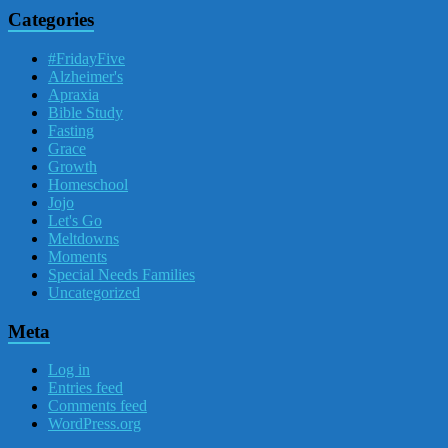
Categories
#FridayFive
Alzheimer's
Apraxia
Bible Study
Fasting
Grace
Growth
Homeschool
Jojo
Let's Go
Meltdowns
Moments
Special Needs Families
Uncategorized
Meta
Log in
Entries feed
Comments feed
WordPress.org