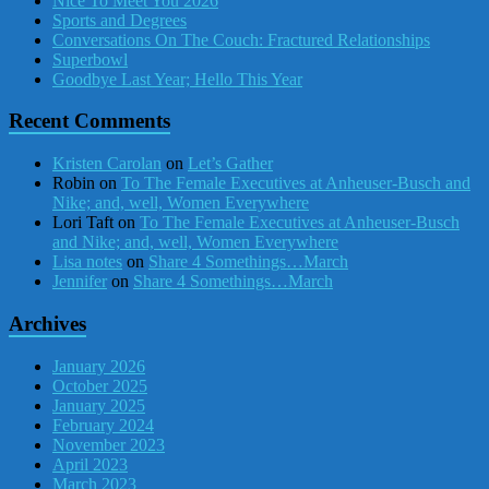
Nice To Meet You 2026
Sports and Degrees
Conversations On The Couch: Fractured Relationships
Superbowl
Goodbye Last Year; Hello This Year
Recent Comments
Kristen Carolan
on
Let’s Gather
Robin
on
To The Female Executives at Anheuser-Busch and
Nike; and, well, Women Everywhere
Lori Taft
on
To The Female Executives at Anheuser-Busch
and Nike; and, well, Women Everywhere
Lisa notes
on
Share 4 Somethings…March
Jennifer
on
Share 4 Somethings…March
Archives
January 2026
October 2025
January 2025
February 2024
November 2023
April 2023
March 2023